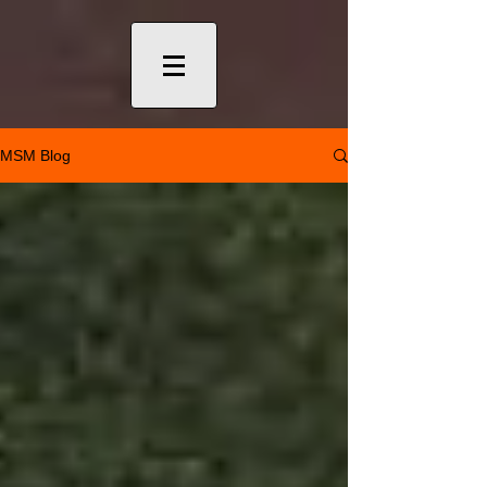
MSM Blog