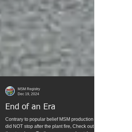
MSM Registry
Dec 19, 2024
End of an Era
Contrary to popular belief MSM production