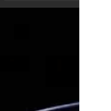
believed sold new in Puerto Rico and this
one is still in the hands of the ORIGINAL
owner twenty...