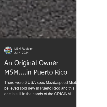
MSM Registry
Jul 4, 2024
An Original Owner
MSM....in Puerto Rico
There were 6 USA spec Mazdaspeed Miatas