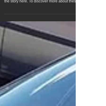
did NOT stop after the plant fire, Check out
the story here. To discover more about these
rare...