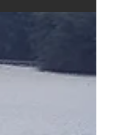
cars are now spread around the world, even
in the land...