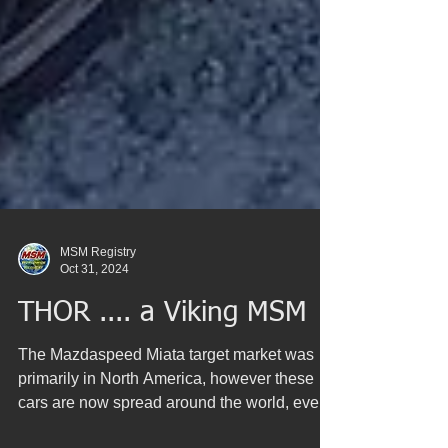
MSM Registry
Oct 31, 2024
THOR .... a Viking MSM
The Mazdaspeed Miata target market was
primarily in North America, however these