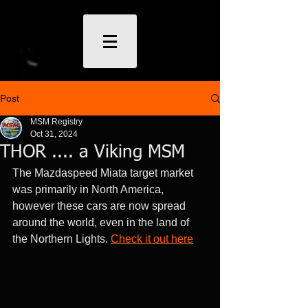
Post
MSM Registry
Oct 31, 2024
THOR .... a Viking MSM
The Mazdaspeed Miata target market 
was primarily in North America, 
however these cars are now spread 
around the world, even in the land of 
the Northern Lights. 
Check it out here