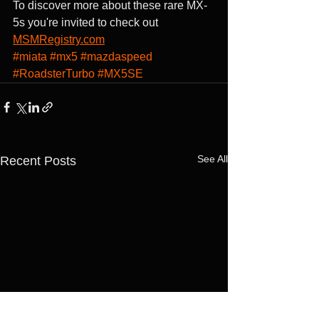
To discover more about these rare MX-
5s you're invited to check out 
MSMRegistry.com
#miata
#mx5
#mazdaspeed
#RoadsterTurbo
#MX5SE
See All
Recent Posts