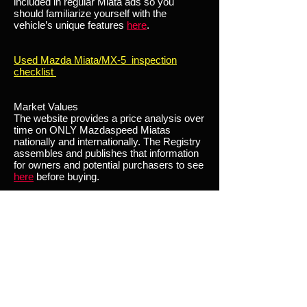
included in regular Miata ads so you
should familiarize yourself with the
vehicle’s unique features
here
.
Used Mazda Miata/MX-5 inspection
checklist
Market Values
The website provides a price analysis over
time on ONLY Mazdaspeed Miatas
nationally and internationally. The Registry
assembles and publishes that information
for owners and potential purchasers to see
here
before buying.
By reviewing the Market Values section of
the site both Buyers and Sellers can get a
feel for fair market value of the car they are
interested in buying/selling.