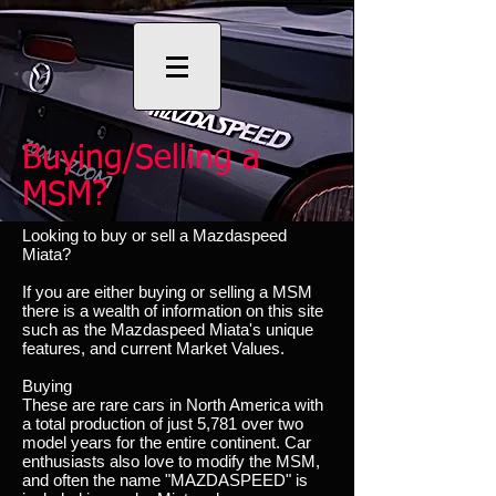
Buying/Selling a
MSM?
Looking to buy or sell a Mazdaspeed
Miata?
If you are either buying or selling a MSM
there is a wealth of information on this site
such as the Mazdaspeed Miata's unique
features, and current Market Values.
Buying
These are rare cars in North America with
a total production of just 5,781 over two
model years for the entire continent. Car
enthusiasts also love to modify the MSM,
and often the name "MAZDASPEED" is