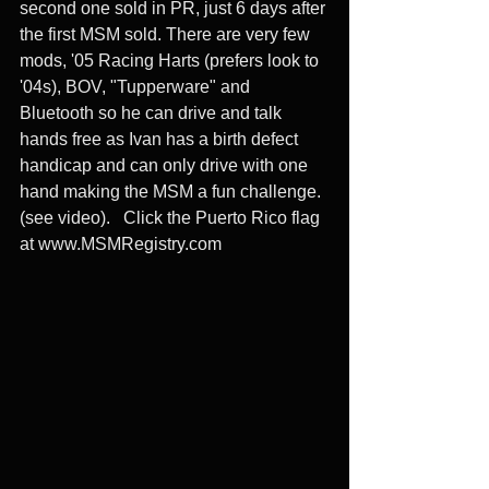
second one sold in PR, just 6 days after 
the first MSM sold. There are very few 
mods, '05 Racing Harts (prefers look to 
'04s), BOV, "Tupperware" and 
Bluetooth so he can drive and talk 
hands free as Ivan has a birth defect 
handicap and can only drive with one 
hand making the MSM a fun challenge. 
(see video).   Click the Puerto Rico flag 
at www.MSMRegistry.com