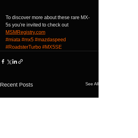
To discover more about these rare MX-
5s you're invited to check out 
MSMRegistry.com
#miata
#mx5
#mazdaspeed
#RoadsterTurbo
#MX5SE
See All
Recent Posts