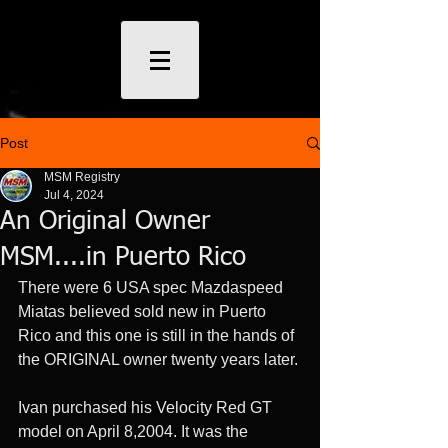
Post
MSM Registry
Jul 4, 2024
An Original Owner
MSM....in Puerto Rico
There were 6 USA spec Mazdaspeed 
Miatas believed sold new in Puerto 
Rico and this one is still in the hands of 
the ORIGINAL owner twenty years later. 
Ivan purchased his Velocity Red GT 
model on April 8,2004. It was the 