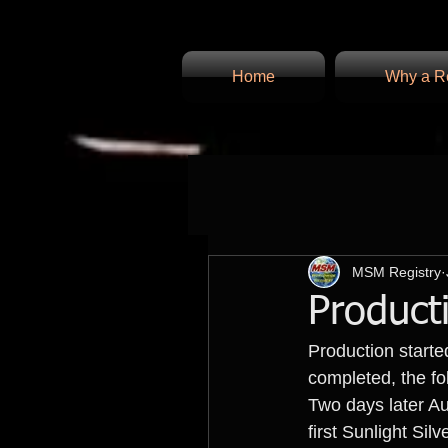
Home
Why a Re
MSM Registry
Product
Production start
completed, the fo
Two days later Au
first Sunlight Sil