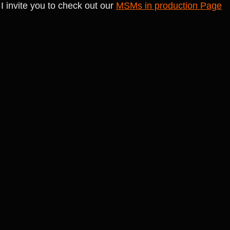
I invite you to check out our 
MSMs in production Page