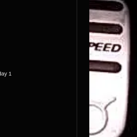
day 1 