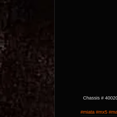
  Chassis # 4002
#miata
#mx5
#ma