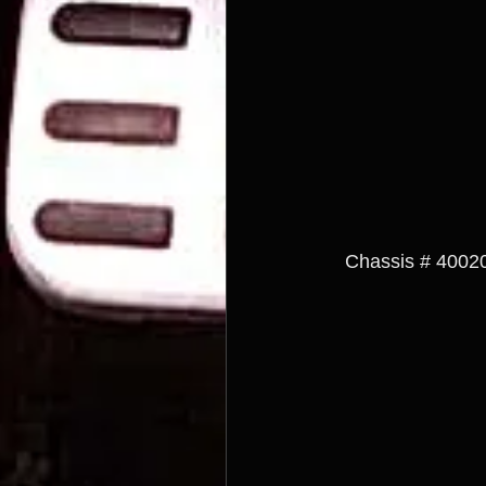
  Chassis # 40020