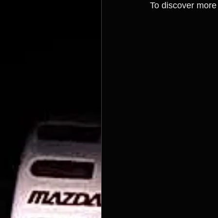
To discover more 