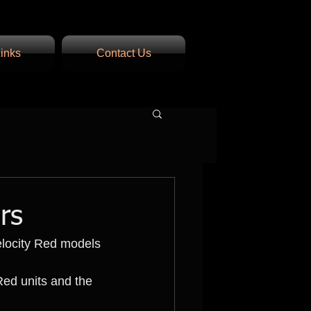
inks
Contact Us
rs
elocity Red models 
Red units and the 