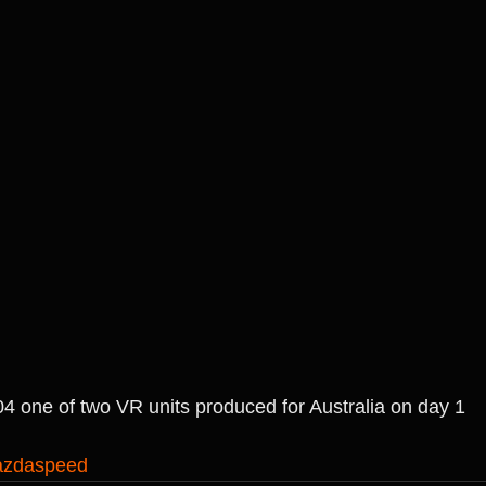
04 one of two VR units produced for Australia on day 1
zdaspeed