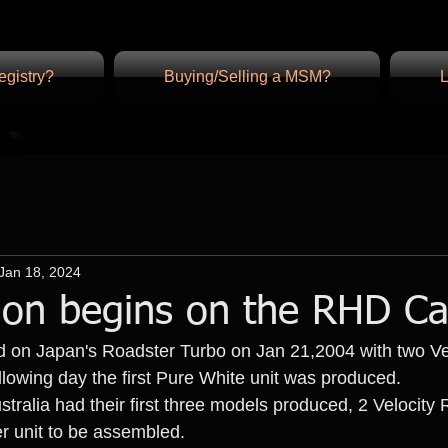
gistry?
Buying/Selling a MSM?
L
Jan 18, 2024
ion begins on the RHD Ca
ed on Japan's Roadster Turbo on Jan 21,2004 with two V
llowing day the first Pure White unit was produced.
stralia had their first three models produced, 2 Velocity 
ver unit to be assembled.