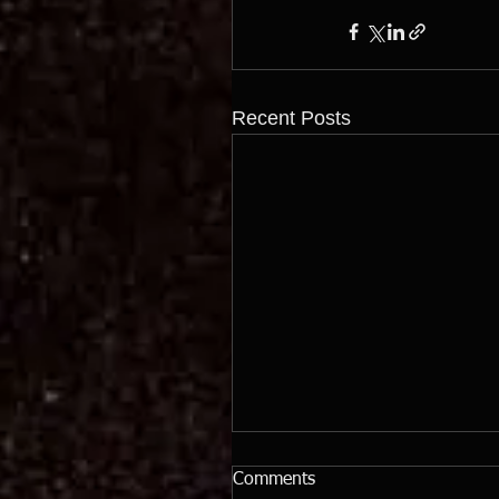
Recent Posts
Comments