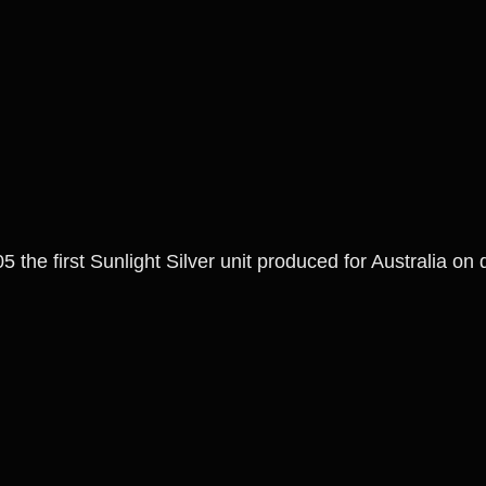
5 the first Sunlight Silver unit produced for Australia on 