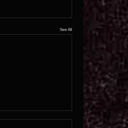
See All