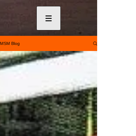
MSM Blog