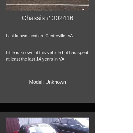
Chassis # 302416
Last known location: Centreville, VA
Little is known of this vehicle but has spent
at least the last 14 years in VA.
Model: Unknown