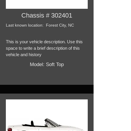
Chassis # 302401
Last known location: Forest City, NC
This is your vehicle description. Use this
space to write a brief description of this
vehicle and history
Model: Soft Top