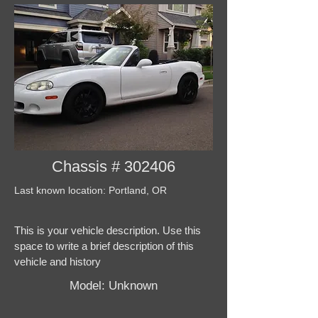
Chassis # 302406
Last known location: Portland, OR
This is your vehicle description. Use this
space to write a brief description of this
vehicle and history
Model: Unknown