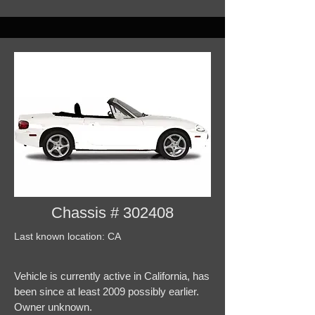
Chassis # 302408
Last known location: CA
Vehicle is currently active in California, has
been since at least 2009 possibly earlier.
Owner unknown.