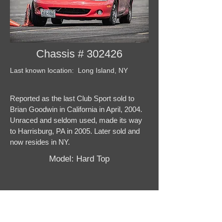
Chassis # 302426
Last known location: Long Island, NY
Reported as the last Club Sport sold to
Brian Goodwin in California in April, 2004.
Unraced and seldom used, made its way
to Harrisburg, PA in 2005. Later sold and
now resides in NY.
Model: Hard Top