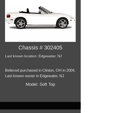
Chassis # 302405
Last known location: Edgewater, NJ
Believed purchased in Clinton, OH in 2004.
Last known owner in Edgewater, NJ
Model: Soft Top