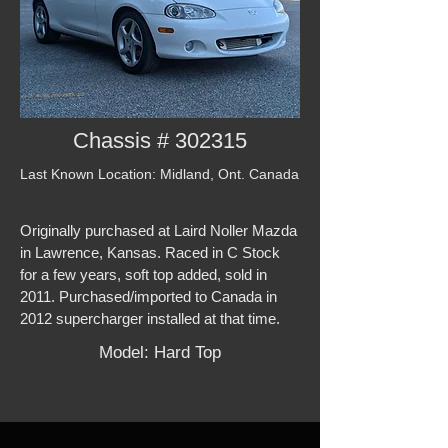
Chassis # 302315
Last Known Location: Midland, Ont. Canada
Originally purchased at Laird Noller Mazda
in Lawrence, Kansas. Raced in C Stock
for a few years, soft top added, sold in
2011. Purchased/imported to Canada in
2012 supercharger installed at that time.
Model: Hard Top