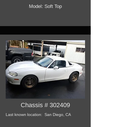
Model: Soft Top
Chassis # 302409
Last known location: San Diego, CA