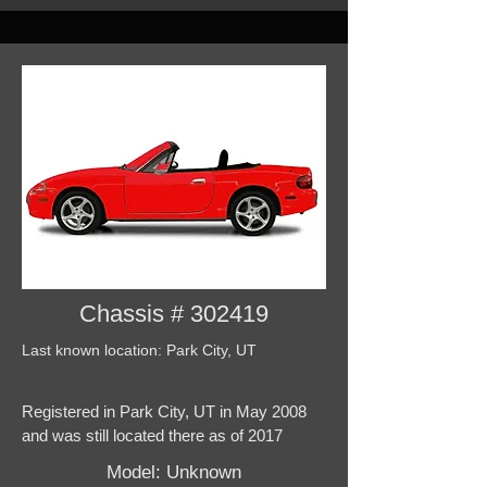
Chassis # 302419
Last known location: Park City, UT
Registered in Park City, UT in May 2008
and was still located there as of 2017
Model: Unknown