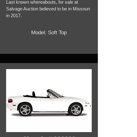
Last known whereabouts, for sale at
Salvage Auction believed to be in Missouri
in 2017.
Model: Soft Top