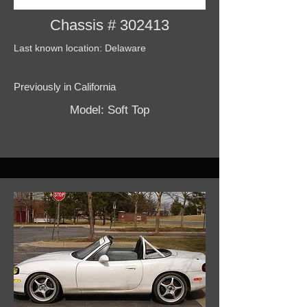
Chassis # 302413
Last known location: Delaware
Previously in California
Model: Soft Top