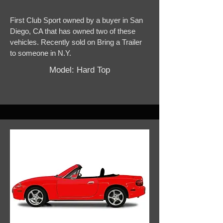
First Club Sport owned by a buyer in San
Diego, CA that has owned two of these
vehicles. Recently sold on Bring a Trailer
to someone in N.Y.
Model: Hard Top