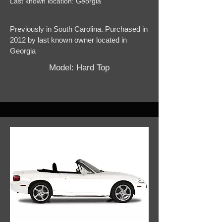
Last known location: Georgia
Previously in South Carolina. Purchased in
2012 by last known owner located in
Georgia
Model: Hard Top