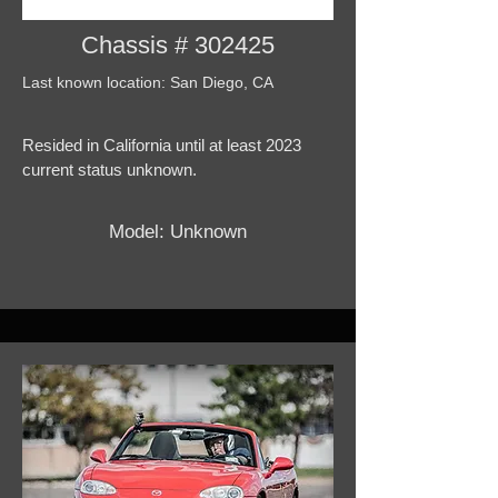
Chassis # 302425
Last known location: San Diego, CA
Resided in California until at least 2023
current status unknown.
Model: Unknown