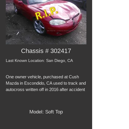
Chassis # 302417
Last Known Location: San Diego, CA
One owner vehicle, purchased at Cush
Mazda in Escondido, CA used to track and
autocross written off in 2016 after accident
Model: Soft Top