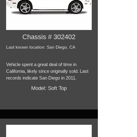
Chassis # 302402
Last known location: San Diego, CA
Vehicle spent a great deal of time in
California, likely since originally sold. Last
records indicate San Diego in 2011.
Model: Soft Top