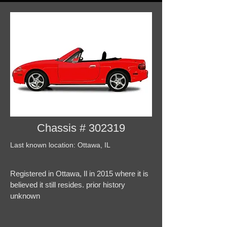
Chassis # 302319
Last known location: Ottawa, IL
Registered in Ottawa, Il in 2015 where it is
believed it still resides. prior history
unknown