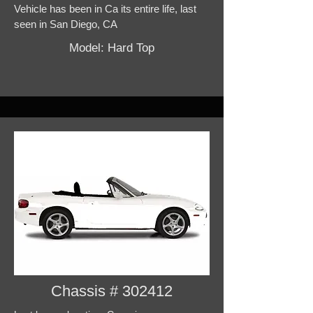
Vehicle has been in Ca its entire life, last
seen in San Diego, CA
Model: Hard Top
Chassis # 302412