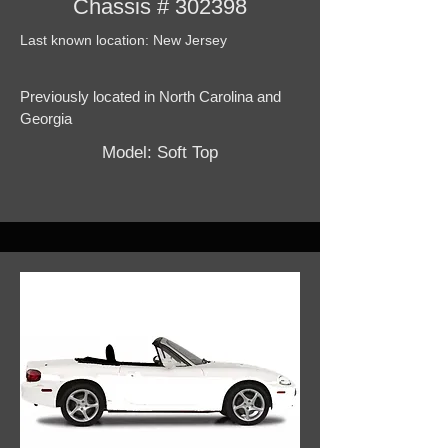
Chassis # 302398
Last known location: New Jersey
Previously located in North Carolina and
Georgia
Model: Soft Top