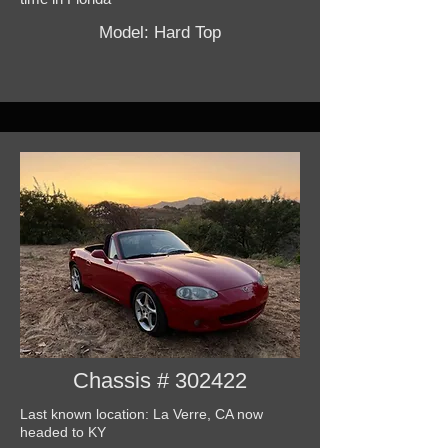
Model: Hard Top
Chassis # 302422
Last known location: La Verre, CA now
headed to KY