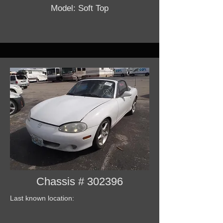
Model: Soft Top
Chassis # 302396
Last known location: