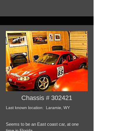
Chassis # 302421
Last known location: Laramie, WY
Seems to be an East coast car, at one
time in Florida