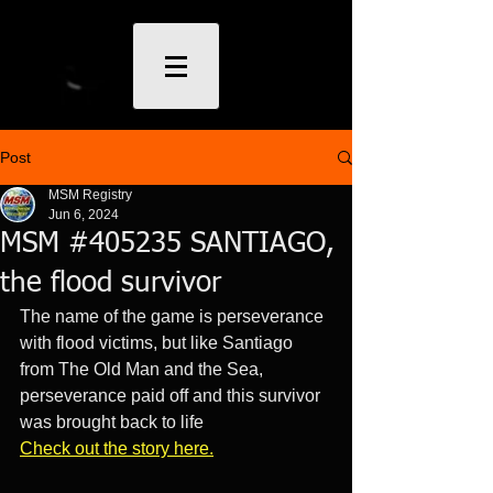
Post
MSM Registry
Jun 6, 2024
MSM #405235 SANTIAGO,
the flood survivor
The name of the game is perseverance 
with flood victims, but like Santiago 
from The Old Man and the Sea, 
perseverance paid off and this survivor 
was brought back to life
Check out the story her
e.