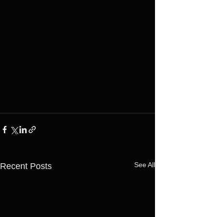
See All
Recent Posts