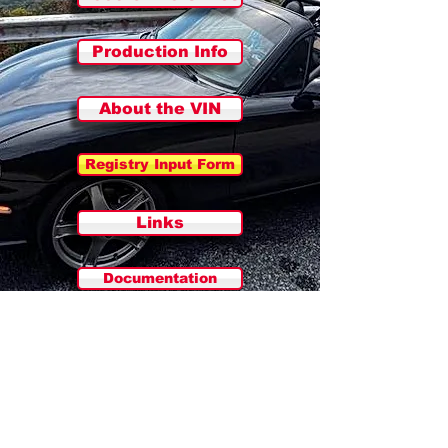
Production Info
About the VIN
Registry Input Form
Links
Documentation
Lava Orange Registry