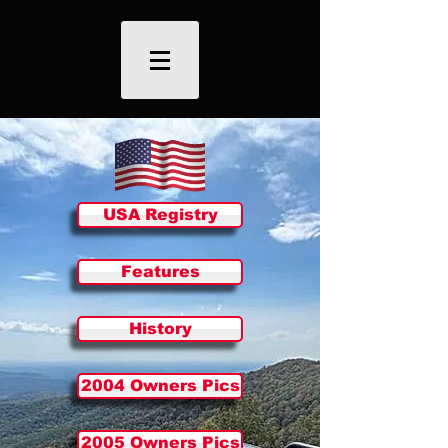
USA Registry
Features
History
2004 Owners Pics
2005 Owners Pics