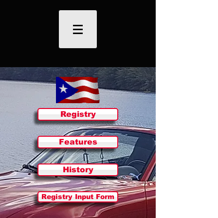
Registry
Features
History
Registry Input Form