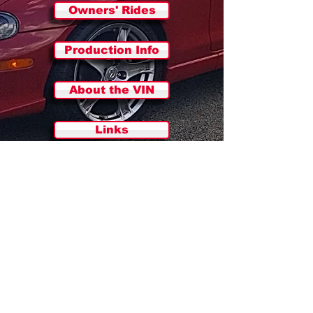
Owners' Rides
Production Info
About the VIN
Links