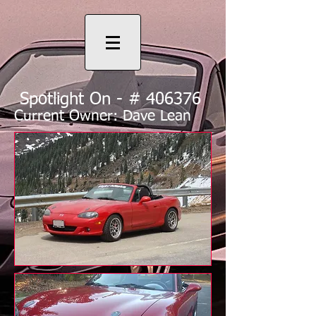
Spotlight On - # 406376
Current Owner: Dave Lean