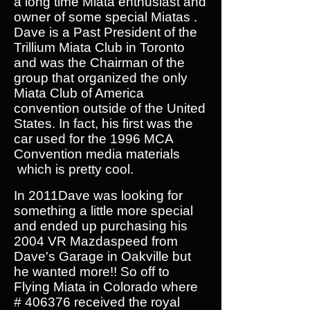
a long time Miata enthusiast and
owner of some special Miatas .
Dave is a Past President of the
Trillium Miata Club in Toronto
and was the Chairman of the
group that organized the only
Miata Club of America
convention outside of the United
States. In fact, his first was the
car used for the 1996 MCA
Convention media materials
which is pretty cool.
In 2011Dave was looking for
something a little more special
and ended up purchasing his
2004 VR Mazdaspeed from
Dave's Garage in Oakville but
he wanted more!! So off to
Flying Miata in Colorado where
# 406376 received the royal