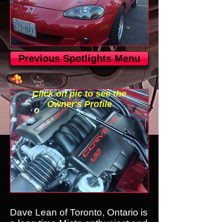
Previous Spotlights Menu
Click on pic to see the
Owner's Profile
Dave Lean of Toronto, Ontario is