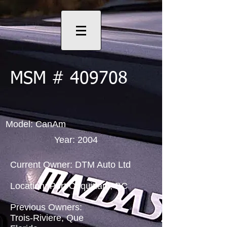
MSM # 409708
Model: CanAm
Year: 2004
Current Owner: DTM Auto Ltd
Location: Port Coquitlam, BC
Previous Owners:
Trois-Riviere, Que