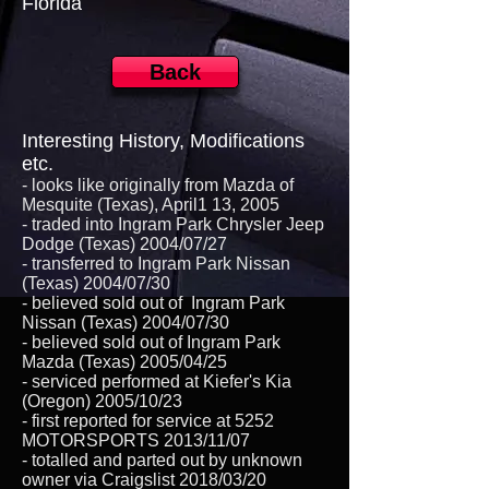
Florida
Back
Interesting History, Modifications
etc.
- looks like originally from Mazda of
Mesquite (Texas), April1 13, 2005
- traded into Ingram Park Chrysler Jeep
Dodge (Texas) 2004/07/27
- transferred to Ingram Park Nissan
(Texas) 2004/07/30
- believed sold out of Ingram Park
Nissan (Texas) 2004/07/30
- believed sold out of Ingram Park
Mazda (Texas) 2005/04/25
- serviced performed at Kiefer's Kia
(Oregon) 2005/10/23
- first reported for service at 5252
MOTORSPORTS 2013/11/07
- totalled and parted out by unknown
owner via Craigslist 2018/03/20