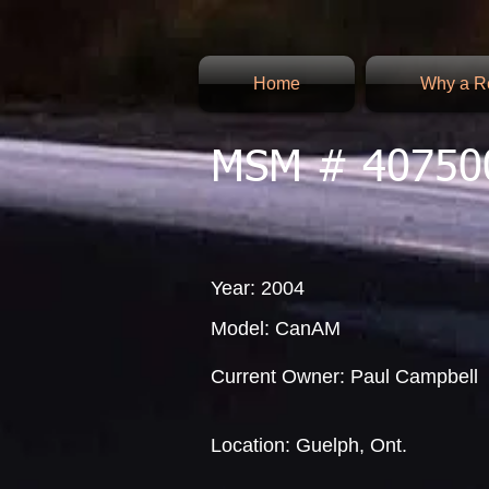
Home
Why a Re
MSM # 40750
Year: 2004
Model: CanAM
Current Owner: Paul Campbell
Location: Guelph, Ont.