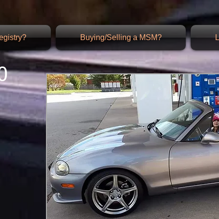
gistry?
Buying/Selling a MSM?
L
0