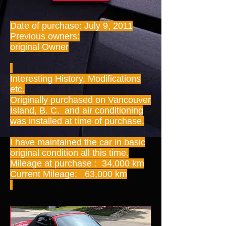
Date of purchase: July 9, 2011
Previous owners:
original Owner
Interesting History, Modifications
etc.
Originally purchased on Vancouver
Island, B. C. and air conditioning
was installed at time of purchase.
I have maintained the car in basic
original condition all this time.
Mileage at purchase : 34,000 km
Current Mileage: 63,000 km