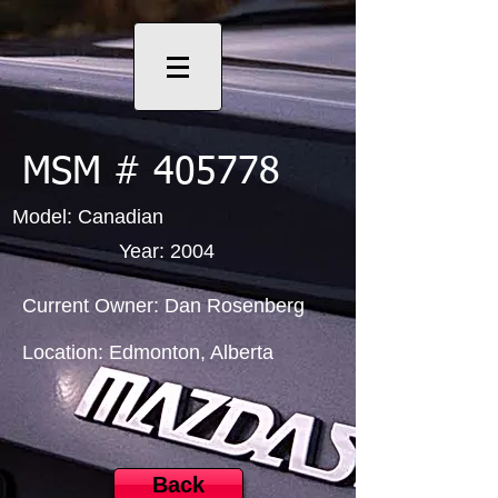
MSM # 405778
Model: Canadian
Year: 2004
Current Owner: Dan Rosenberg
Location: Edmonton, Alberta
Back