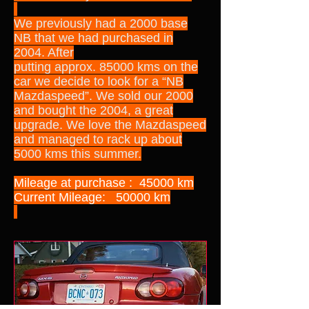
We previously had a 2000 base
NB that we had purchased in
2004. After
putting approx. 85000 kms on the
car we decide to look for a “NB
Mazdaspeed”. We sold our 2000
and bought the 2004, a great
upgrade. We love the Mazdaspeed
and managed to rack up about
5000 kms this summer.
Mileage at purchase : 45000 km
Current Mileage: 50000 km