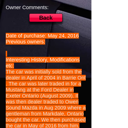
Owner Comments:
Back
Date of purchase: May 24, 2016
Previous owners:
Interesting History, Modifications
etc:
The car was initially sold from the
dealer in April of 2004 in Barrie Ont
. The car was later traded in for a
Mustang at the Ford Dealer in
Exeter Ontario (August 2009). It
was then dealer traded to Owen
Sound Mazda in Aug 2009 where a
gentleman from Markdale, Ontario
bought the car. We then purchased
the car in May of 2016 from him.