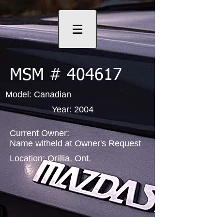
MSM # 404617
Model: Canadian
Year: 2004
Current Owner:
Name witheld at Owner's Request
Location: Orillia, Ont.