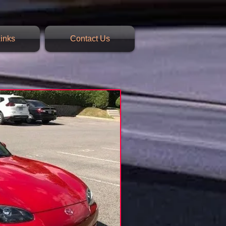
inks
Contact Us