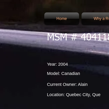
Home
Why a Re
MSM # 40411
Year: 2004
Model: Canadian
Current Owner: Alain
Location: Quebec City, Que