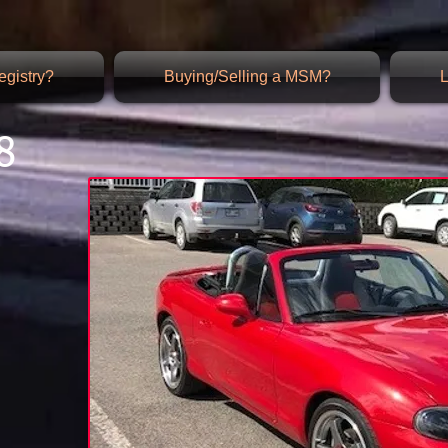
gistry?
Buying/Selling a MSM?
L
8