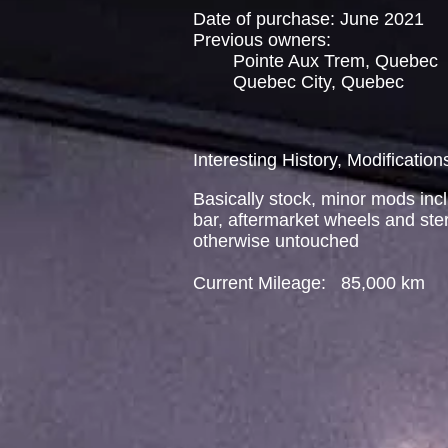
Date of purchase: June 2021
Previous owners:
Pointe Aux Trem, Quebec
Quebec City, Quebec
Interesting History, Modification
Basically stock, minor mods incl
bar, aftermarket wheels and ste
otherwise untouched
Current Mileage: 85,000 km