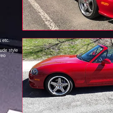
s etc.
ude style
reo