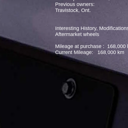
Previous owners:
Travistock, Ont.
Interesting History, Modification
Aftermarket wheels
Mileage at purchase : 168,000
Current Mileage: 168,000 km