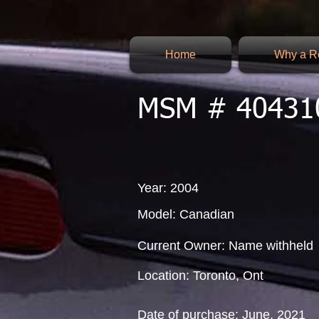
Home
Why a Re
MSM # 40431
Year: 2004
Model: Canadian
Current Owner: Name withheld
Location: Toronto, Ont
Date of purchase: June, 2021