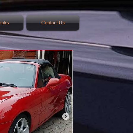
inks
Contact Us