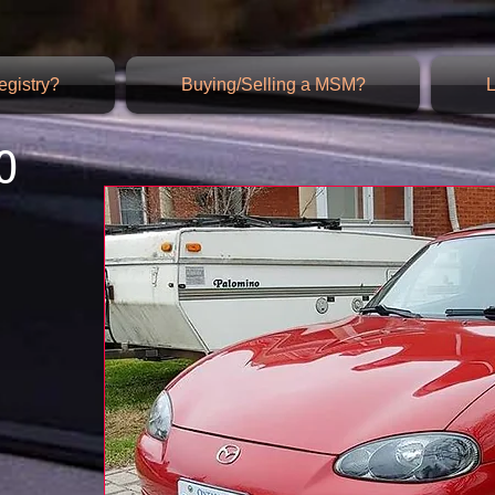
gistry?
Buying/Selling a MSM?
L
0