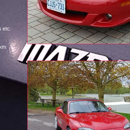
s etc.
 km