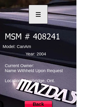
MSM # 408241
Model: CanAm
Year: 2004
Current Owner:
Name Withheld Upon Request
Location: Cambridge, Ont.
Back