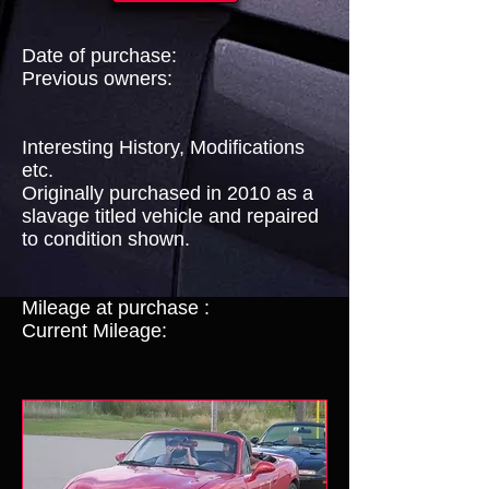
Date of purchase:
Previous owners:
Interesting History, Modifications
etc.
Originally purchased in 2010 as a
slavage titled vehicle and repaired
to condition shown.
Mileage at purchase :
Current Mileage: