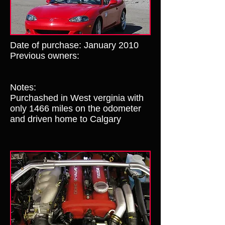
Date of purchase: January 2010
Previous owners:
Notes:
Purchashed in West verginia with
only 1466 miles on the odometer
and driven home to Calgary