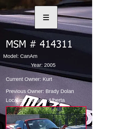
MSM # 414311
Model: CanAm
Year: 2005
Current Owner: Kurt
Previous Owner: Brady Dolan
Location: Calgary, Alberta