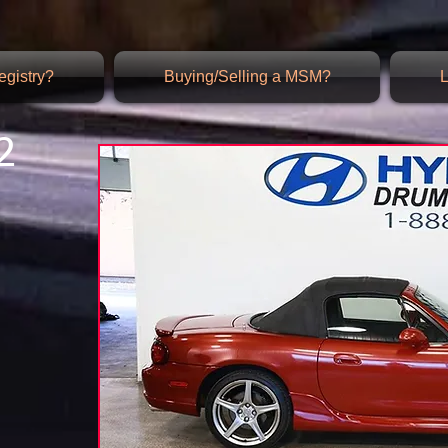
gistry?
Buying/Selling a MSM?
L
2