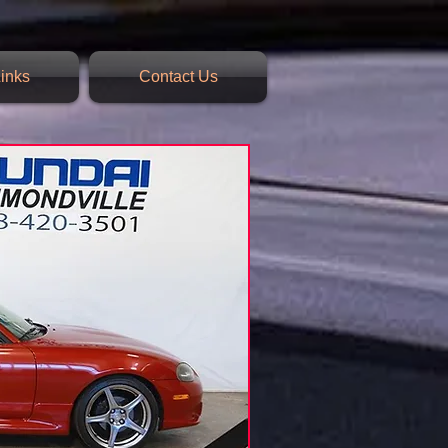
inks
Contact Us