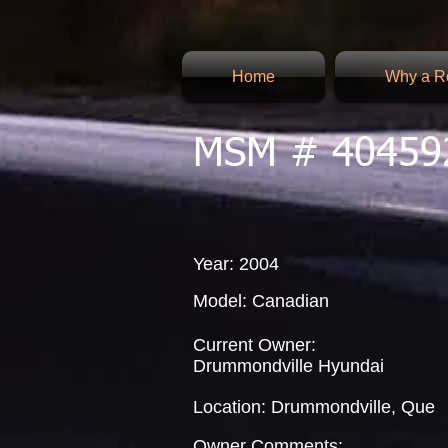
Home
Why a Re
MSM # 40459
Year: 2004
Model: Canadian
Current Owner:
Drummondville Hyundai
Location: Drummondville, Que
Owner Comments: