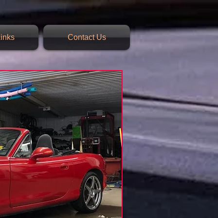
inks
Contact Us