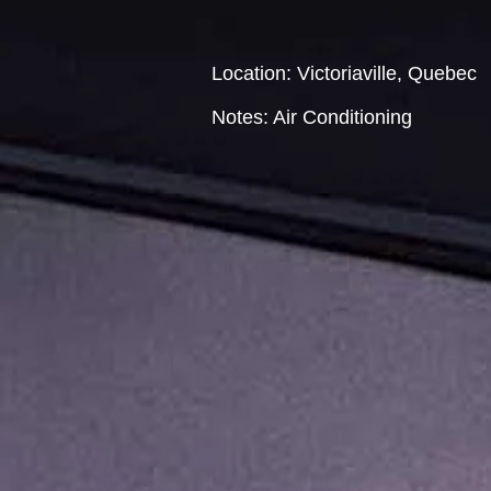
Location: Victoriaville, Quebec
Notes: Air Conditioning