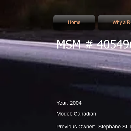
Home
Why a Re
MSM # 40549
Year: 2004
Model: Canadian
Previous Owner: Stephane St. 