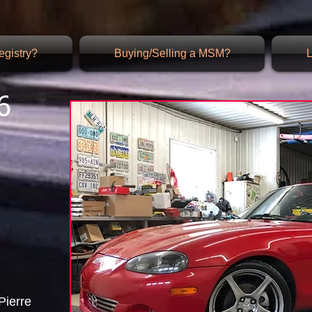
gistry?
Buying/Selling a MSM?
L
6
Pierre