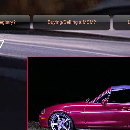
gistry?
Buying/Selling a MSM?
L
7