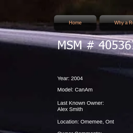
Home
Why a Re
MSM # 40536
Year: 2004
Model: CanAm
Last Known Owner:
Alex Smith
Location: Omemee, Ont