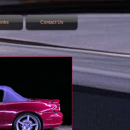
inks
Contact Us