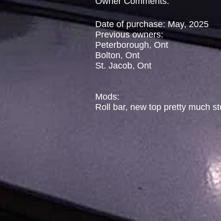
Owner Comments:
Date of purchase: May, 2025
Previous owners:
Peterborough, Ont
Bolton, Ont
St. Jacob, Ont
Mods:
Roll bar, new top pretty much s