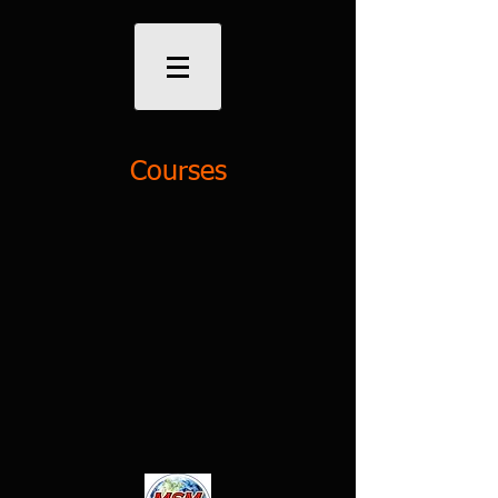
Courses