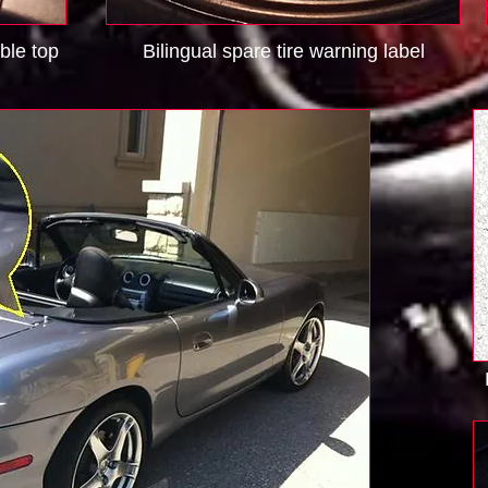
ible top
Bilingual spare tire warning label