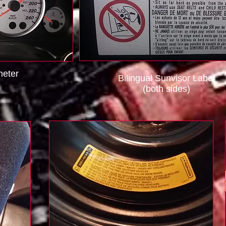
eter
Bilingual Sunvisor Label
(both sides)