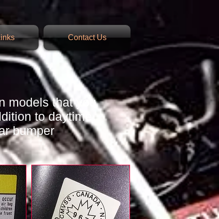
inks
Contact Us
n models that you
ddition to daytime
ear bumper