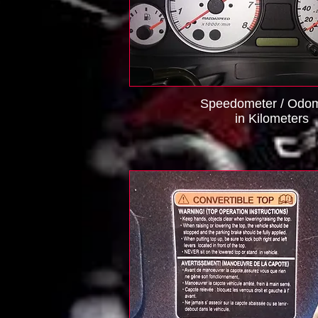
Speedometer / Odom
in Kilometers