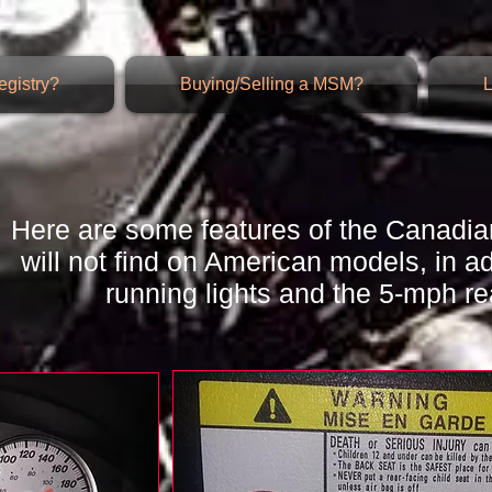
gistry?
Buying/Selling a MSM?
L
Here are some features of the Canadia
will not find on American models, in a
running lights and the 5-mph r