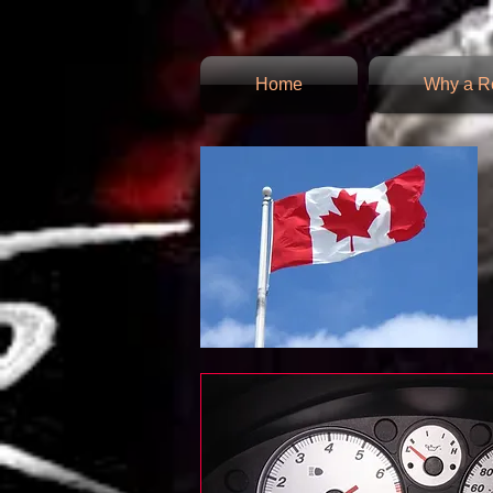
Home
Why a Re