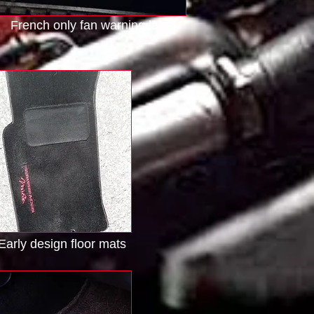
French only fan warning label
Early design floor mats