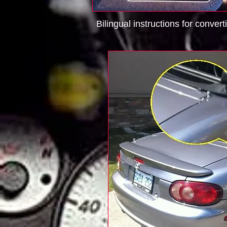
Bilingual instructions for convert