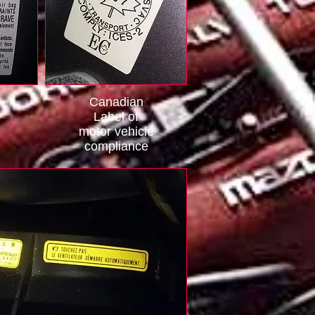
Canadian
Label of
motor vehicle
compliance